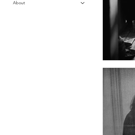
About