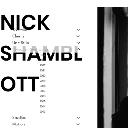
NICK
Overview
Clients
SHAMBL
Unit Stills
Personal Recordings
2024
2023
2022
2021
OTT
2020
2019
2018
2017
2016
2015
2014
2013
Studies
Motion