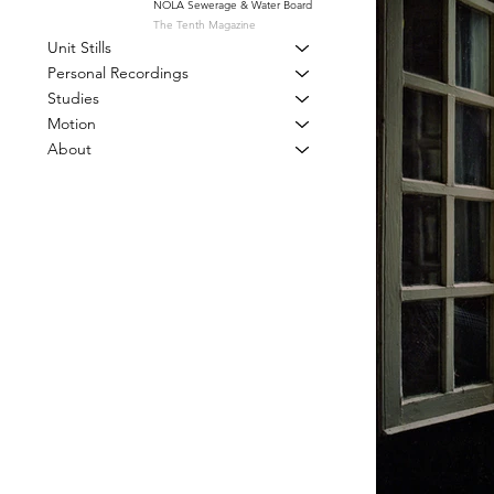
NOLA Sewerage & Water Board
The Tenth Magazine
Unit Stills
Personal Recordings
Studies
Motion
About