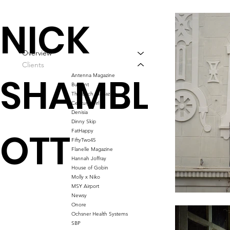
NICK
Overview
Clients
SHAMBL
Antenna Magazine
Bussant
This Bitch Magazine
Century Girl
Denisia
Dinny Skip
OTT
FatHappy
FiftyTwo45
Flanelle Magazine
Hannah Joffray
House of Gobin
Molly x Niko
MSY Airport
Newsy
Onore
Ochsner Health Systems
SBP