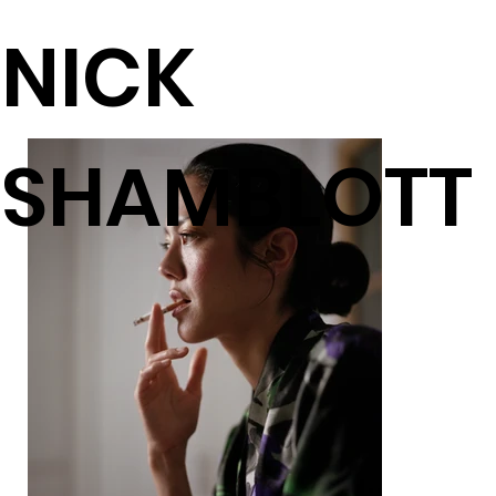
NICK
SHAMBLOTT