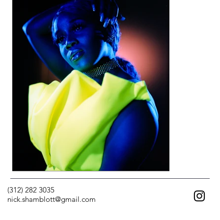
(312) 282 3035
nick.shamblott@gmail.com