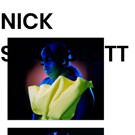
NICK
SHAMBLOTT